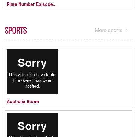
Plate Number Episode...
SPORTS
More sports
Australia Storm