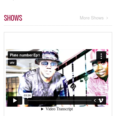
SHOWS
More Shows