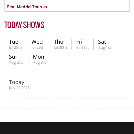
Real Madrid Train at...
TODAY SHOWS
Tue
Wed
Thu
Fri
Sat
Jul 28th
Jul 29th
Jul 30th
Jul 31st
Aug 1st
Sun
Mon
Aug 2nd
Aug 3rd
Today
July 28 2026