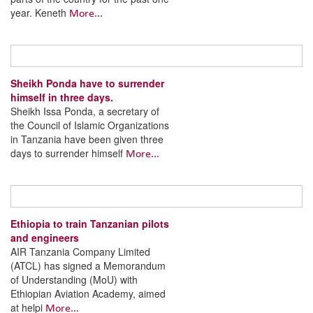
year. Keneth
More...
Sheikh Ponda have to surrender
himself in three days.
Sheikh Issa Ponda, a secretary of
the Council of Islamic Organizations
in Tanzania have been given three
days to surrender himself
More...
Ethiopia to train Tanzanian pilots
and engineers
AIR Tanzania Company Limited
(ATCL) has signed a Memorandum
of Understanding (MoU) with
Ethiopian Aviation Academy, aimed
at helpi
More...