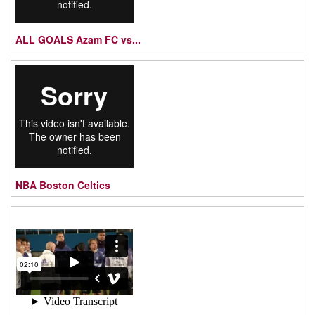
ALL GOALS Azam FC vs...
NBA Boston Celtics