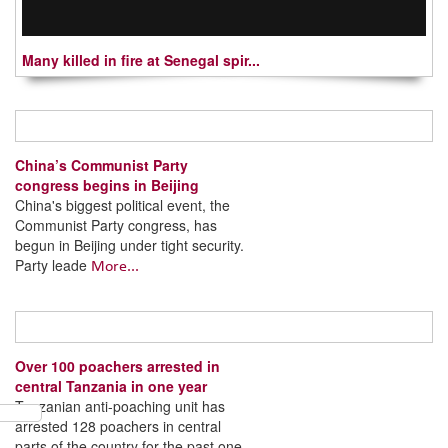
Many killed in fire at Senegal spir...
China’s Communist Party
congress begins in Beijing
China's biggest political event, the
Communist Party congress, has
begun in Beijing under tight security.
Party leade
More...
Over 100 poachers arrested in
central Tanzania in one year
Tanzanian anti-poaching unit has
arrested 128 poachers in central
parts of the country for the past one