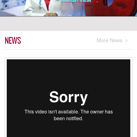
NEWS
More News