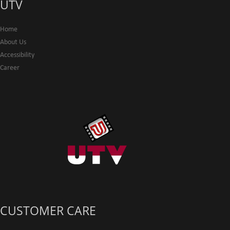
UTV
Home
About Us
Accessibility
Career
CUSTOMER CARE