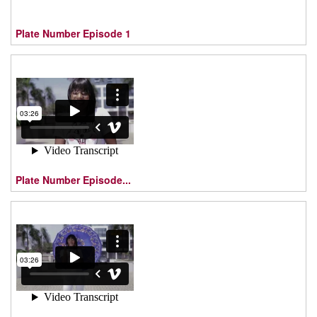
Plate Number Episode 1
Plate Number Episode...