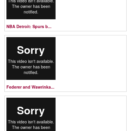
NBA Detroit: Spurs b...
Federer and Wawrinka...